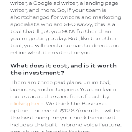
writer, a Google ad writer, a landing page
writer, and more. So, if your team is
shortchanged for writers and marketing
specialists who are SEO savvy, this is a
tool that'll get you 90% further than
you're getting today. But, like the other
tool, you will need a human to direct and
refine what it creates for you.
What does it cost, and is it worth
the investment?
There are three paid plans: unlimited,
business, and enterprise. You can learn
more about the specifics of each by
clicking here
. We think the Business
option – priced at $12.67/month – will be
the best bang for your buck because it
includes the built-in brand voice feature,
arguably our favorite feature.