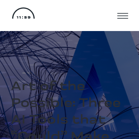
Art of the
Possible: Three
AI Tools that
“Could” Make