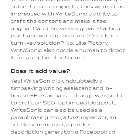
subject matter experts, they weren't as
impressed with WriteSonic's ability to
craft the content and make it feel
original. Can it serve as a great starting
point and writing assistant? Yes! Is it a
turn-key solution? No. Like Pictory,
WriteSonic also needs a human to direct
it for an optimal outcome.
Does it add value?
Yes! WriteSonic is undoubtedly a
timesaving writing assistant and in-
house SEO specialist. Though we used it
to craft an SEO-optimized blog post,
WriteSonic can also be used as a
paraphrasing tool, a text expander, an
article summarizer, a product
description generator, a Facebook ad