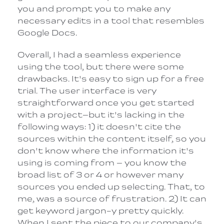
you and prompt you to make any
necessary edits in a tool that resembles
Google Docs.
Overall, I had a seamless experience
using the tool, but there were some
drawbacks. It's easy to sign up for a free
trial. The user interface is very
straightforward once you get started
with a project–but it's lacking in the
following ways: 1) it doesn't cite the
sources within the content itself, so you
don't know where the information it's
using is coming from – you know the
broad list of 3 or 4 or however many
sources you ended up selecting. That, to
me, was a source of frustration. 2) It can
get keyword jargon-y pretty quickly.
When I sent the piece to our company's