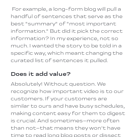
For example, a long-form blog will pull a
handful of sentences that serve as the
best "summary" of "most important
information." But did it pick the correct
information? In my experience, not so
much. I wanted the story to be told in a
specific way, which meant changing the
curated list of sentences it pulled.
Does it add value?
Absolutely! Without question. We
recognize how important video is to our
customers. If your customers are
similar to ours and have busy schedules,
making content easy for them to digest
is crucial. And sometimes–more often
than not–that means they won't have
time to read long blog posts or dissect