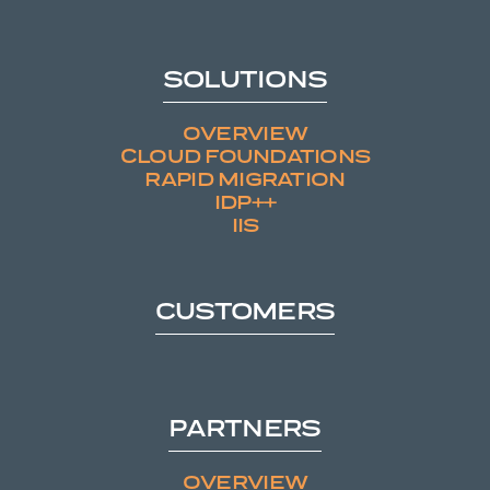
SOLUTIONS
OVERVIEW
CLOUD FOUNDATIONS
RAPID MIGRATION
IDP++
IIS
CUSTOMERS
PARTNERS
OVERVIEW