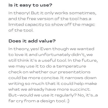
Is it easy to use?
In theory! But it only works sometimes,
and the free version of the tool has a
limited capacity to show off the magic
of the tool.
Does it add value?
In theory, yes! Even though we wanted
to love it and unfortunately didn't, we
still think it's a useful tool. In the future,
we may use it to do a temperature
check on whether our presentations
could be more concise. It narrows down
writing so much that it could help make
what we already have more succinct.
But–would we use it regularly? No, it's…a
far cry from a design tool. :)