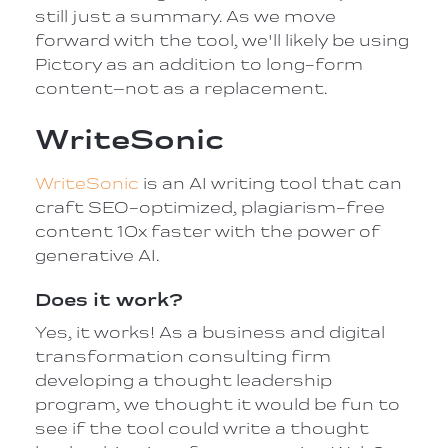
still just a summary. As we move
forward with the tool, we'll likely be using
Pictory as an addition to long-form
content–not as a replacement.
WriteSonic
WriteSonic
is an AI writing tool that can
craft SEO-optimized, plagiarism-free
content 10x faster with the power of
generative AI.
Does it work?
Yes, it works! As a business and digital
transformation consulting firm
developing a thought leadership
program, we thought it would be fun to
see if the tool could write a thought