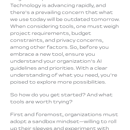
Technology is advancing rapidly, and
there's a prevailing concern that what
we use today will be outdated tomorrow.
When considering tools, one must weigh
project requirements, budget
constraints, and privacy concerns,
among other factors. So, before you
embrace a new tool, ensure you
understand your organization's AI
guidelines and priorities. With a clear
understanding of what you need, you're
poised to explore more possibilities.
So how do you get started? And what
tools are worth trying?
First and foremost, organizations must
adopt a sandbox mindset—willing to roll
up their sleeves and experiment with