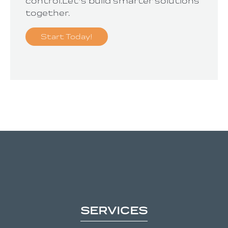
control.
Let's build smarter solutions
together.
Start Today!
SERVICES