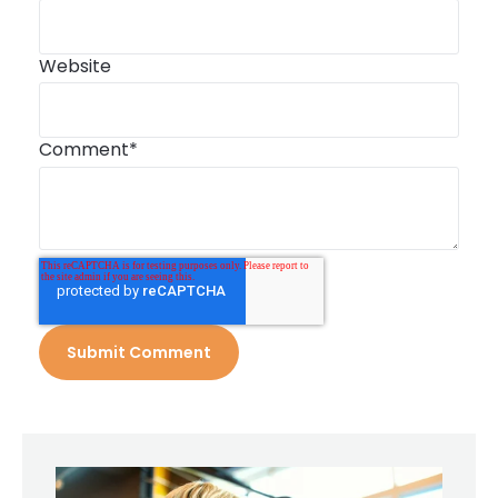
Website
Comment
*