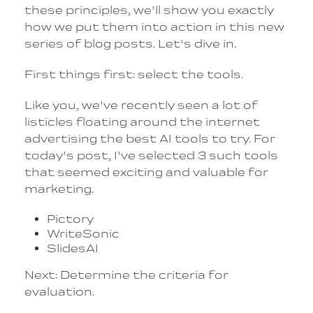
these principles, we'll show you exactly
how we put them into action in this new
series of blog posts. Let's dive in.
First things first: select the tools.
Like you, we've recently seen a lot of
listicles floating around the internet
advertising the best AI tools to try. For
today's post, I've selected 3 such tools
that seemed exciting and valuable for
marketing.
Pictory
WriteSonic
SlidesAI
Next: Determine the criteria for
evaluation.