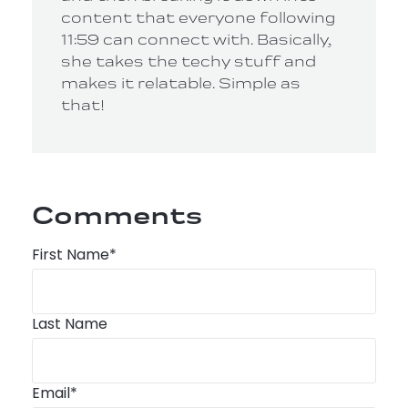
content that everyone following
11:59 can connect with. Basically,
she takes the techy stuff and
makes it relatable. Simple as
that!
Comments
First Name
*
Last Name
Email
*