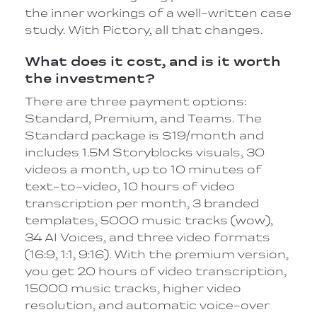
the inner workings of a well-written case
study. With Pictory, all that changes.
What does it cost, and is it worth
the investment?
There are three payment options:
Standard, Premium, and Teams. The
Standard package is $19/month and
includes 1.5M Storyblocks visuals, 30
videos a month, up to 10 minutes of
text-to-video, 10 hours of video
transcription per month, 3 branded
templates, 5000 music tracks (wow),
34 AI Voices, and three video formats
(16:9, 1:1, 9:16). With the premium version,
you get 20 hours of video transcription,
15000 music tracks, higher video
resolution, and automatic voice-over