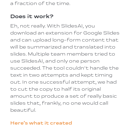
a fraction of the time.
Does it work?
Eh, not really. With SlidesAI, you
download an extension for Google Slides
and can upload long-form content that
will be summarized and translated into
slides. Multiple team members tried to
use SlidesAI, and only one person
succeeded. The tool couldn't handle the
text in two attempts and kept timing
out. In one successful attempt, we had
to cut the copy to half its original
amount to produce a set of really basic
slides that, frankly, no one would call
beautiful.
Here’s what it created