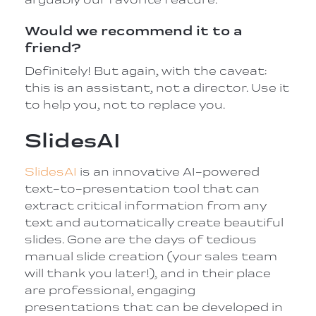
Would we recommend it to a
friend?
Definitely! But again, with the caveat:
this is an assistant, not a director. Use it
to help you, not to replace you.
SlidesAI
SlidesAI
is an innovative AI-powered
text-to-presentation tool that can
extract critical information from any
text and automatically create beautiful
slides. Gone are the days of tedious
manual slide creation (your sales team
will thank you later!), and in their place
are professional, engaging
presentations that can be developed in