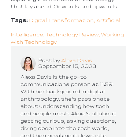
that lay ahead. Onwards and upwards!
Tags:
Digital Transformation,
Artificial
Intelligence,
Technology Review,
Working
with Technology
Post by
Alexa Davis
September 15, 2023
Alexa Davis is the go-to
communications person at 11:59.
With her background in digital
anthropology, she's passionate
about understanding how tech
and people mesh. Alexa's all about
getting curious, asking questions,
diving deep into the tech world,
and then breaking it down into