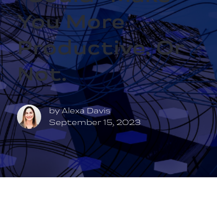
You More
Productive. Or
Not.
by
Alexa Davis
September 15, 2023