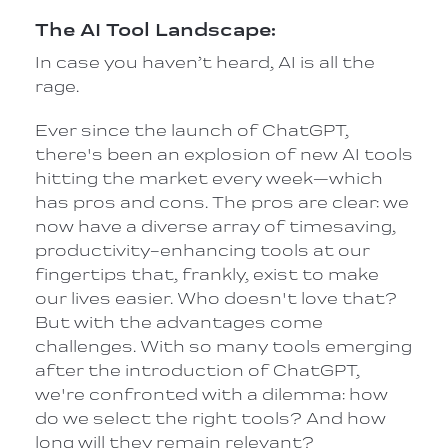
The AI Tool Landscape:
In case you haven’t heard, AI is all the
rage.
Ever since the launch of ChatGPT,
there's been an explosion of new AI tools
hitting the market every week—which
has pros and cons. The pros are clear: we
now have a diverse array of timesaving,
productivity-enhancing tools at our
fingertips that, frankly, exist to make
our lives easier. Who doesn't love that?
But with the advantages come
challenges. With so many tools emerging
after the introduction of ChatGPT,
we're confronted with a dilemma: how
do we select the right tools? And how
long will they remain relevant?