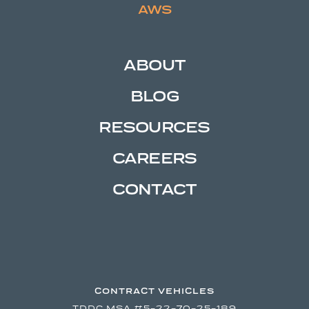
AWS
ABOUT
BLOG
RESOURCES
CAREERS
CONTACT
CONTRACT VEHICLES
TDDC MSA #5-22-70-25-189