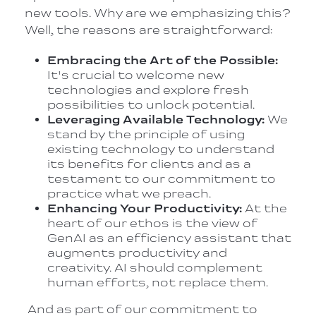
new tools. Why are we emphasizing this?
Well, the reasons are straightforward:
Embracing the Art of the Possible:
It's crucial to welcome new
technologies and explore fresh
possibilities to unlock potential.
Leveraging Available Technology:
We
stand by the principle of using
existing technology to understand
its benefits for clients and as a
testament to our commitment to
practice what we preach.
Enhancing Your Productivity:
At the
heart of our ethos is the view of
GenAI as an efficiency assistant that
augments productivity and
creativity. AI should complement
human efforts, not replace them.
And as part of our commitment to