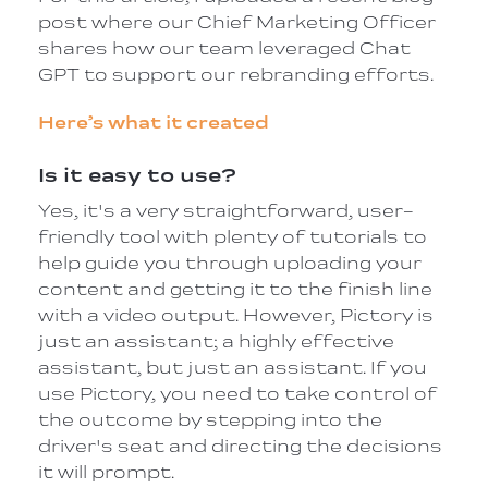
post where our Chief Marketing Officer
shares how our team leveraged Chat
GPT to support our rebranding efforts.
Here’s what it created
Is it easy to use?
Yes, it's a very straightforward, user-
friendly tool with plenty of tutorials to
help guide you through uploading your
content and getting it to the finish line
with a video output. However, Pictory is
just an assistant; a highly effective
assistant, but just an assistant. If you
use Pictory, you need to take control of
the outcome by stepping into the
driver's seat and directing the decisions
it will prompt.