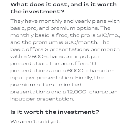
What does it cost, and is it worth
the investment?
They have monthly and yearly plans with
basic, pro, and premium options. The
monthly basic is free, the pro is $10/mo.,
and the premium is $20/month. The
basic offers 3 presentations per month
with a 2500-character input per
presentation. The pro offers 10
presentations and a 6000-character
input per presentation. Finally, the
premium offers unlimited
presentations and a 12,000-character
input per presentation.
Is it worth the investment?
We aren’t sold yet.