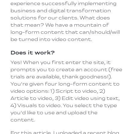
experience successfully implementing
business and digital transformation
solutions for our clients. What does
that mean? We have a mountain of
long-form content that can/should/will
be turned into video content.
Does it work?
Yes! When you first enter the site, it
prompts you to create an account (free
trials are available, thank goodness!).
You're given four long-form content to
video options: 1) Script to video, 2)
Article to video, 3) Edit video using text,
4) Visuals to video. You select the type
you'd like to use and upload the
content.
For this article, I uploaded a recent blog