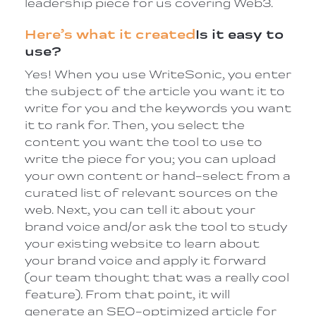
leadership piece for us covering Web3.
Here’s what it created
Is it easy to
use?
Yes! When you use WriteSonic, you enter
the subject of the article you want it to
write for you and the keywords you want
it to rank for. Then, you select the
content you want the tool to use to
write the piece for you; you can upload
your own content or hand-select from a
curated list of relevant sources on the
web. Next, you can tell it about your
brand voice and/or ask the tool to study
your existing website to learn about
your brand voice and apply it forward
(our team thought that was a really cool
feature). From that point, it will
generate an SEO-optimized article for