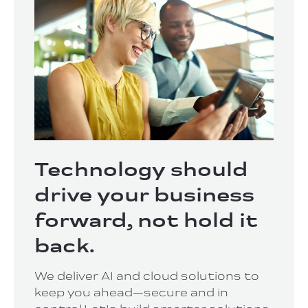
Technology should
drive your business
forward, not hold it
back.
We deliver AI and cloud solutions to
keep you ahead—secure and in