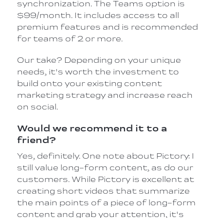
synchronization. The Teams option is
$99/month. It includes access to all
premium features and is recommended
for teams of 2 or more.
Our take? Depending on your unique
needs, it's worth the investment to
build onto your existing content
marketing strategy and increase reach
on social.
Would we recommend it to a
friend?
Yes, definitely. One note about Pictory: I
still value long-form content, as do our
customers. While Pictory is excellent at
creating short videos that summarize
the main points of a piece of long-form
content and grab your attention, it's