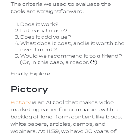
The criteria we used to evaluate the
tools are straightforward:
Does it work?
Is it easy to use?
Does it add value?
What does it cost, and is it worth the
investment?
Would we recommend it to a friend?
(Or, in this case, a reader.
🙂
)
Finally: Explore!
Pictory
Pictory
is an AI tool that makes video
marketing easier for companies with a
backlog of long-form content like blogs,
white papers, articles, demos, and
webinars. At 11:59, we have 20 years of