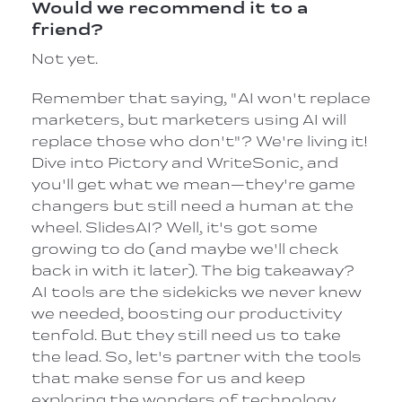
Would we recommend it to a
friend?
Not yet.
Remember that saying, "AI won't replace
marketers, but marketers using AI will
replace those who don't"? We're living it!
Dive into Pictory and WriteSonic, and
you'll get what we mean—they're game
changers but still need a human at the
wheel. SlidesAI? Well, it's got some
growing to do (and maybe we'll check
back in with it later). The big takeaway?
AI tools are the sidekicks we never knew
we needed, boosting our productivity
tenfold. But they still need us to take
the lead. So, let's partner with the tools
that make sense for us and keep
exploring the wonders of technology