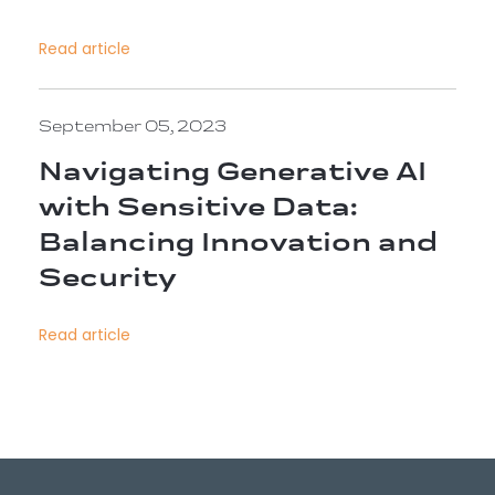
Read article
September 05, 2023
Navigating Generative AI
with Sensitive Data:
Balancing Innovation and
Security
Read article