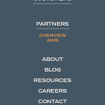
PARTNERS
OVERVIEW
AWS
ABOUT
BLOG
RESOURCES
CAREERS
CONTACT