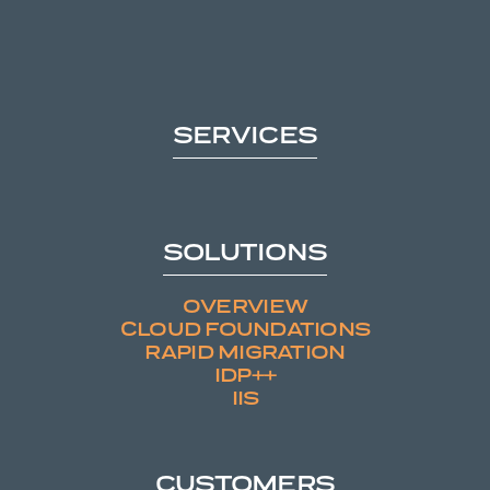
SERVICES
SOLUTIONS
OVERVIEW
CLOUD FOUNDATIONS
RAPID MIGRATION
IDP++
IIS
CUSTOMERS