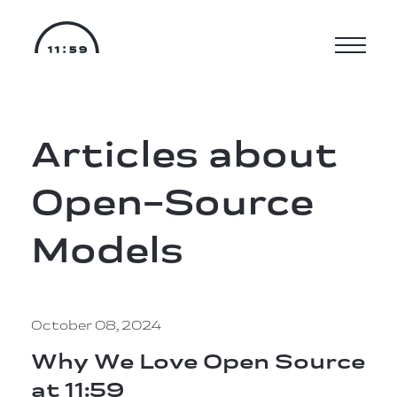
Articles about
Open-Source
Models
October 08, 2024
Why We Love Open Source
at 11:59