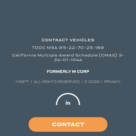
CONTRACT VEHICLES
TDDC MSA #5-22-70-25-189
California Multiple Award Schedule (CMAS) 3-
24-01-1044
FORMERLY M CORP
11:59™ | ALL RIGHTS RESERVED | © 2026 |
PRIVACY
CONTACT