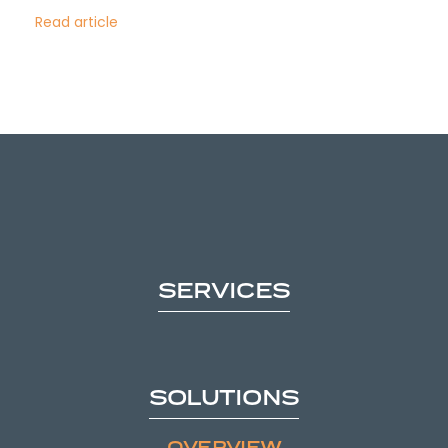
Read article
SERVICES
SOLUTIONS
OVERVIEW