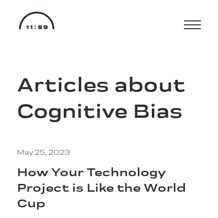
Articles about
Cognitive Bias
May 25, 2023
How Your Technology
Project is Like the World
Cup