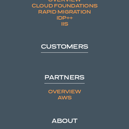
CLOUD FOUNDATIONS
RAPID MIGRATION
IDP++
IIS
CUSTOMERS
PARTNERS
OVERVIEW
AWS
ABOUT