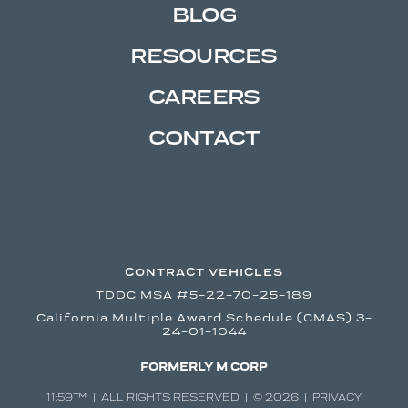
BLOG
RESOURCES
CAREERS
CONTACT
CONTRACT VEHICLES
TDDC MSA #5-22-70-25-189
California Multiple Award Schedule (CMAS) 3-
24-01-1044
FORMERLY M CORP
11:59™ | ALL RIGHTS RESERVED | © 2026 |
PRIVACY