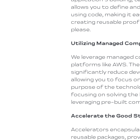
allows you to define an
using code, making it ea
creating reusable proof
please.
Utilizing Managed Co
We leverage managed c
platforms like AWS. Th
significantly reduce de
allowing you to focus on
purpose of the technolo
focusing on solving the
leveraging pre-built c
Accelerate the Good S
Accelerators encapsul
reusable packages, prov