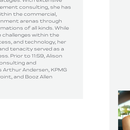
rategies. With extensive
ement consulting, she has
thin the commercial,
ernment arenas through
ations of all kinds. While
 challenges within the
cess, and technology, her
 and tenacity served as a
ss. Prior to 11:59, Alison
consulting and
 Arthur Andersen, KPMG
oint, and Booz Allen