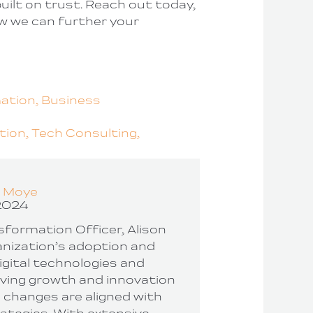
uilt on trust. Reach out today,
w we can further your
mation,
Business
tion,
Tech Consulting,
n Moye
2024
nsformation Officer, Alison
nization’s adoption and
igital technologies and
iving growth and innovation
 changes are aligned with