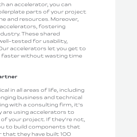
h an accelerator, you can
oilerplate parts of your project
me and resources. Moreover,
ccelerators, fostering
industry. These shared
ell-tested for usability,
 Our accelerators let you get to
faster without wasting time
Partner
al in all areas of life, including
enging business and technical
ng with a consulting firm, it's
y are using accelerators to
of your project. If they're not,
ou to build components that
r that they have built 100