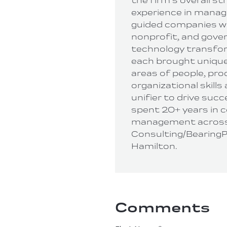
the firm’s overall st
experience in manag
guided companies wi
nonprofit, and gov
technology transform
each brought unique
areas of people, pro
organizational skills
unifier to drive succe
spent 20+ years in 
management across
Consulting/BearingP
Hamilton.
Comments