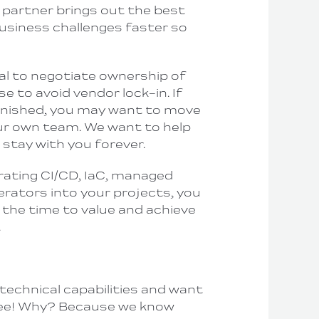
 partner brings out the best
business challenges faster so
tial to negotiate ownership of
e to avoid vendor lock-in. If
finished
, you may want to move
ur
own
team. We want to help
 stay with you forever.
orating CI/CD, IaC, managed
rators into your projects, you
 the time to value and achieve
.
technical capabilities and want
free! Why? Because we know