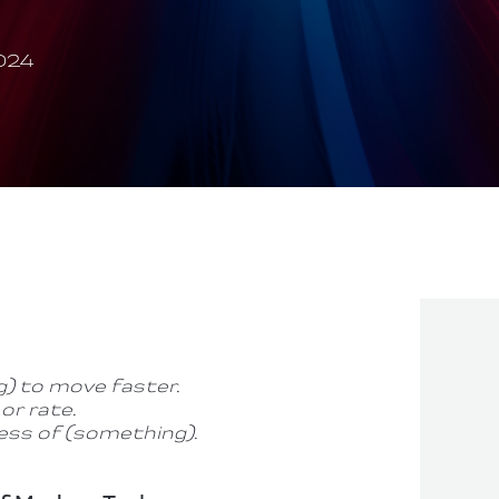
024
) to move faster.
or rate.
ess of (something).