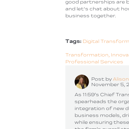
good partnerships are b
and let's chat about ho
business together.
Tags:
Digital Transfor
Transformation,
Innova
Professional Services
Post by
Aliso
November 5, 
As 11:59’s Chief Tra
spearheads the orga
integration of new d
business models, dr
while ensuring these