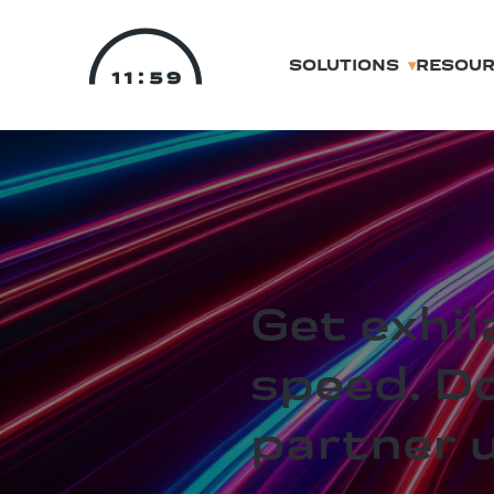
SOLUTIONS
RESOU
Get exhil
speed. D
partner 