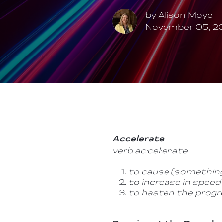
by
Alison Moye
November 05, 2
Accelerate
verb
ac·cel·er·ate
to cause (something
to increase in speed 
to hasten the progr