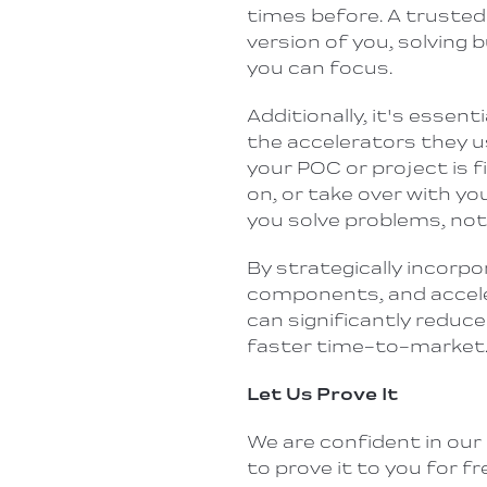
times before. A trusted
version of you, solving 
you can focus.
Additionally, it's essen
the accelerators they us
your POC or project
is 
on,
or take over with yo
you solve problems, not
By strategically incorp
components, and accele
can significantly reduce
faster time-to-market
Let Us Prove It
We are confident in our 
to prove it to you for 