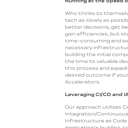
Running at the Speed 
Who thinks to themselves
tech as slowly as possi
better decisions, get b
gain efficiencies, but s
time-consuming and exp
necessary infrastructur
building the initial com
the time
to
valuable de
this process and expedi
desired outcome if you
Accelerators.
Leveraging CI/CD and I
Our approach utilizes 
Integration/Continuous 
Infrastructure as Code
application's building, 