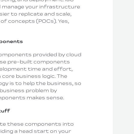
d manage your infrastructure
sier to replicate and scale,
 of concepts (POCs). Yes,
mponents
omponents provided by cloud
ese pre-built components
velopment time and effort,
 core business logic. The
gy is to help the business, so
 business problem by
omponents makes sense.
tuff
ate these components into
iding a head start on your