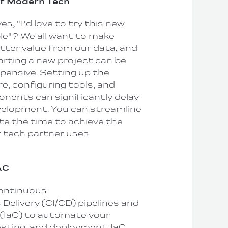
of Modern Tech
, "I'd love to try this new
ble"? We all want to make
etter value from our data, and
tarting a new project can be
ensive. Setting up the
e, configuring tools, and
ponents can significantly delay
velopment. You can streamline
te the time to achieve the
r tech partner uses
AC
Continuous
Delivery (CI/CD) pipelines and
 (IaC) to automate your
testing, and deployment. IaC