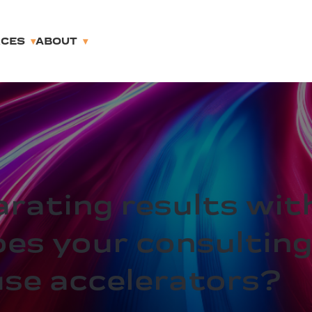
RCES
ABOUT
arating results wit
oes your consulting
use accelerators?