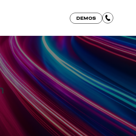
DEMOS
h