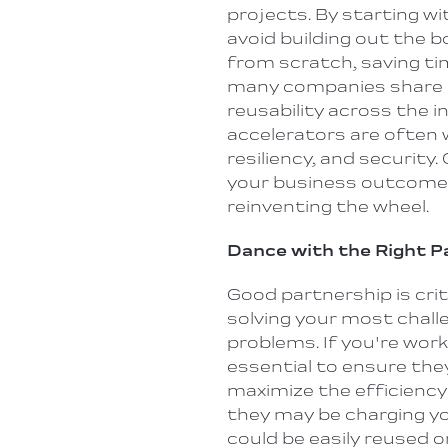
projects. By
starting
wit
avoid building out the b
from scratch, saving ti
many companies share a
reusability across the 
accelerators are often w
resiliency, and security.
your business outcome 
reinventing the wheel.
Dance with the Right 
Good partnership is critic
solving your most chall
problems. If you're worki
essential to ensure the
maximize the efficiency 
they may be charging y
could be easily reused o